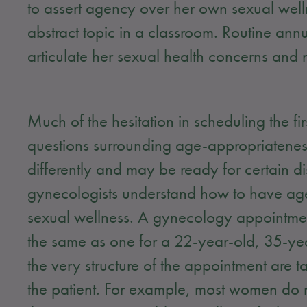
to assert agency over her own sexual welln
abstract topic in a classroom. Routine ann
articulate her sexual health concerns and 
Much of the hesitation in scheduling the f
questions surrounding age-appropriatene
differently and may be ready for certain dis
gynecologists understand how to have ag
sexual wellness. A gynecology appointmen
the same as one for a 22-year-old, 35-yea
the very structure of the appointment are t
the patient. For example, most women do n