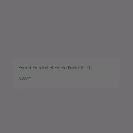
Period Pain Relief Patch (Pack Of 10)
$26.99
$26
99