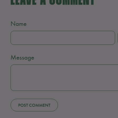
LEAVE A COMMENT
Name
Message
POST COMMENT