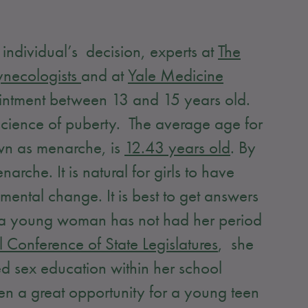
individual’s decision, experts at
The
ynecologists
and at
Yale Medicine
ppointment between 13 and 15 years old.
 science of puberty. The average age for
nown as menarche, is
12.43 years old
. By
che. It is natural for girls to have
mental change. It is best to get answers
at a young woman has not had her period
 Conference of State Legislatures
, she
d sex education within her school
hen a great opportunity for a young teen