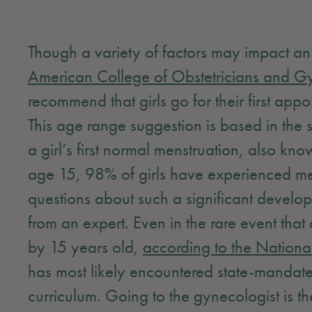
Though a variety of factors may impact an 
American College of Obstetricians and G
recommend that girls go for their first a
This age range suggestion is based in the
a girl’s first normal menstruation, also k
age 15, 98% of girls have experienced menar
questions about such a significant develop
from an expert. Even in the rare event th
by 15 years old,
according to the National
has most likely encountered state-mandate
curriculum. Going to the gynecologist is t