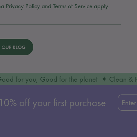
cha
Privacy Policy
and
Terms of Service
apply.
 OUR BLOG
✦ Good for you, Good for the planet ✦ Clean
Enter
Subscr
0% off your first purchase
your
email