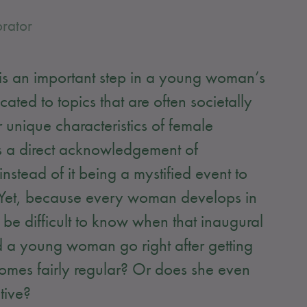
rator
e is an important step in a young woman’s
ated to topics that are often societally
 unique characteristics of female
 is a direct acknowledgement of
tead of it being a mystified event to
! Yet, because every woman develops in
y be difficult to know when that inaugural
 a young woman go right after getting
becomes fairly regular? Or does she even
ctive?