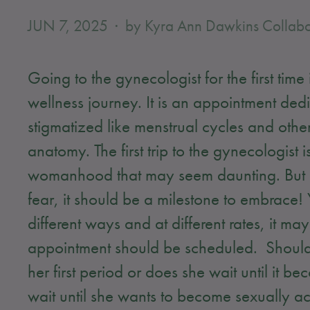
JUN 7, 2025
by Kyra Ann Dawkins Collabo
Going to the gynecologist for the first tim
wellness journey. It is an appointment dedic
stigmatized like menstrual cycles and other
anatomy. The first trip to the gynecologist
womanhood that may seem daunting. But ins
fear, it should be a milestone to embrace
different ways and at different rates, it ma
appointment should be scheduled. Should
her first period or does she wait until it 
wait until she wants to become sexually a