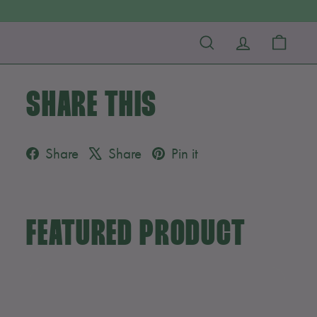
SEARCH
ACCOUNT
CART
SHARE THIS
Facebook
X
Pinterest
Share
Share
Pin it
FEATURED PRODUCT