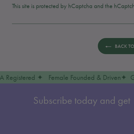
This site is protected by hCaptcha and the hCapt
BACK TO
✦ FDA Registered ✦ Female Founded & Driven
Subscribe today and get 1