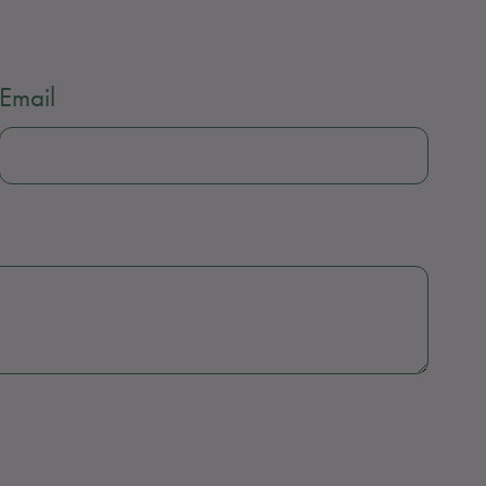
Email