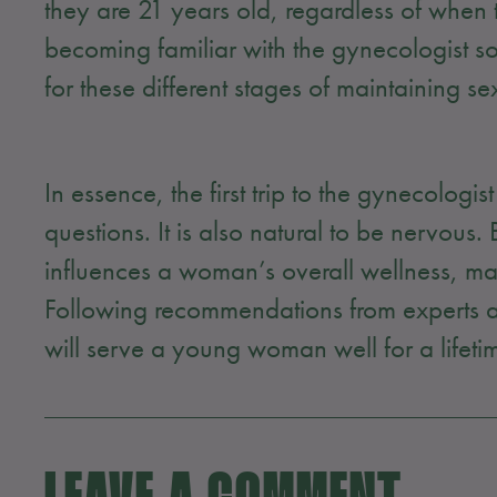
they are 21 years old, regardless of when
becoming familiar with the gynecologist s
for these different stages of maintaining 
In essence, the first trip to the gynecologist 
questions. It is also natural to be nervous
influences a woman’s overall wellness, mak
Following recommendations from experts an
will serve a young woman well for a lifeti