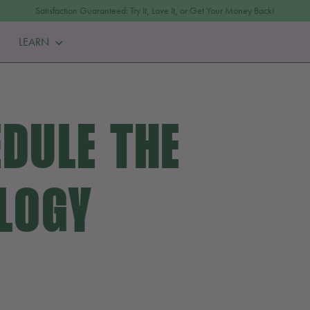
Satisfaction Guaranteed: Try It, Love It, or Get Your Money Back!
Pause
LEARN
slideshow
DULE THE
LOGY