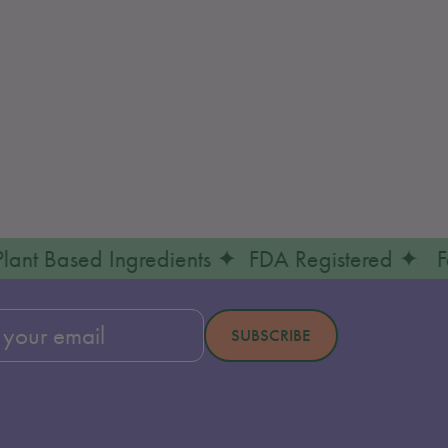
 & Plant Based Ingredients ✦ FDA Registered
ibe
SUBSCRIBE